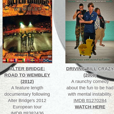
ALTER BRIDGE:
DRIVING BILL CRAZY
ROAD TO WEMBLEY
(2008)
(2012)
A raunchy comedy
A feature length
about the fun to be had
documentary following
with mental instability.
Alter Bridge's 2012
IMDB tt1270284
European tour
WATCH HERE
IMDB tt8382436