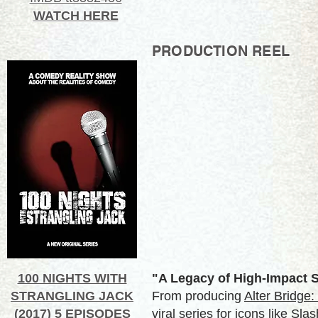
WATCH HERE
PRODUCTION REEL
100 NIGHTS WITH
"A Legacy of High-Impact S
STRANGLING JACK
From producing
Alter Bridge
(2017) 5 EPISODES
viral series for icons like Sl