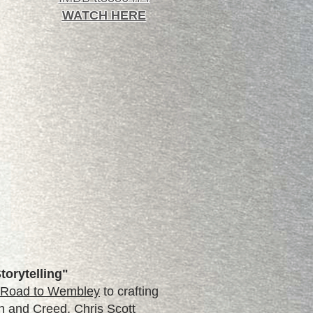
WATCH HERE
torytelling"
: Road to Wembley
to crafting
ash and Creed, Chris Scott