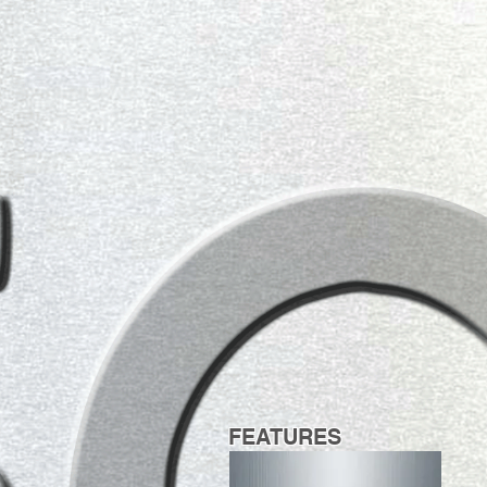
FEATURES