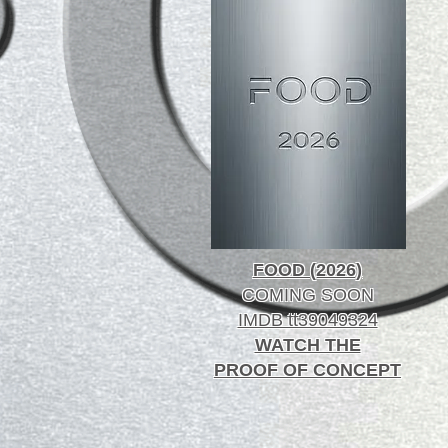
FOOD (2026)
COMING SOON
IMDB tt39049324
WATCH THE
PROOF OF CONCEPT