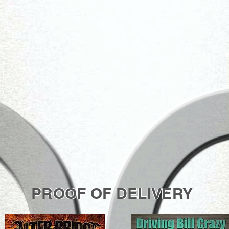
PROOF OF DELIVERY