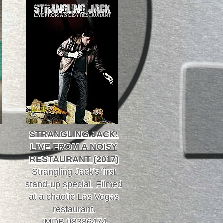
STRANGLING JACK:
LIVE FROM A NOISY
RESTAURANT (2017)
Strangling Jack's first
stand-up special. Filmed
at a chaotic Las Vegas
restaurant.
IMDB tt8386474