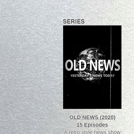
SERIES
OLD NEWS (2020)
15 Episodes
A retro style news show