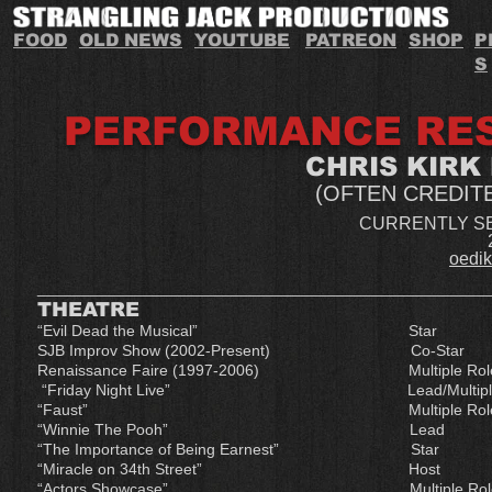
FOOD
OLD NEWS
YOUTUBE
PATREON
SHOP
P
S
PERFORMANCE RE
CHRIS KIRK
(OFTEN CREDIT
CURRENTLY S
oedi
___________________________________________________
THEATRE
“Evil Dead the Musical” St
SJB Improv Show (2002-Present) C
Renaissance Faire (1997-2006) Mu
“Friday Night Live” Lead
“Faust” Multiple Ro
“Winnie The Pooh” Lea
“The Importance of Being Ea
“Miracle on 34th Stree
“Actors Showcase” Mult