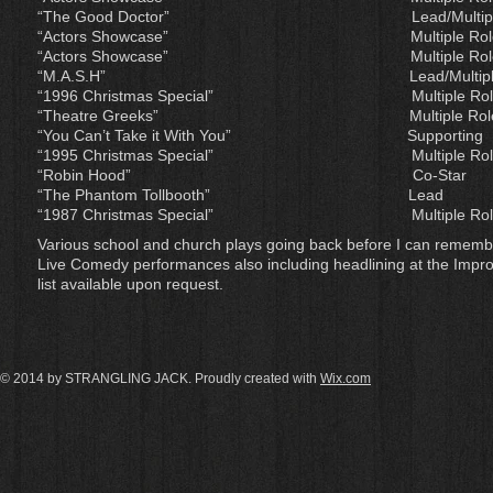
“The Good Doctor” Lead
“Actors Showcase” Mult
“Actors Showcase” Mult
“M.A.S.H” Lead/Mul
“1996 Christmas Special” 
“Theatre Greeks” Multi
“You Can’t Take it With Y
“1995 Christmas Special” 
“Robin Hood” Co-Sta
“The Phantom Tollboot
“1987 Christmas Special” M
Various school and church plays going back before I can rememb
Live Comedy performances also including headlining at the Impr
list available upon request.
© 2014 by STRANGLING JACK. Proudly created with
Wix.com